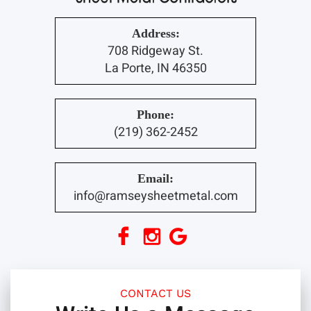
Address:
708 Ridgeway St.
La Porte, IN 46350
Phone:
(219) 362-2452
Email:
info@ramseysheetmetal.com
CONTACT US