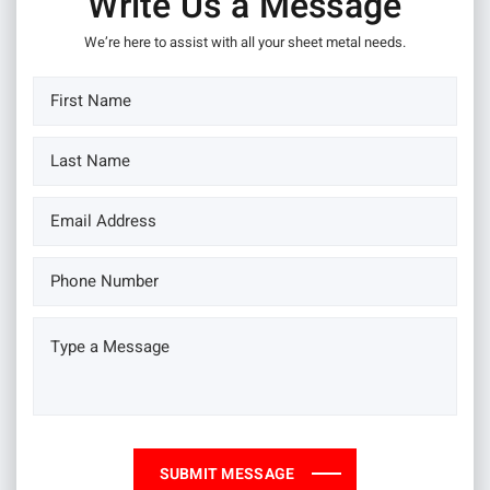
Write Us a Message
We’re here to assist with all your sheet metal needs.