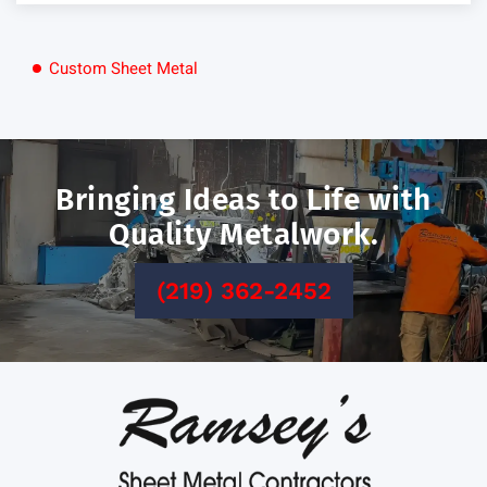
Custom Sheet Metal
Bringing Ideas
to Life with
Quality Metalwork.
(219) 362-2452