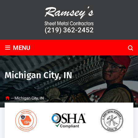
(219) 362-2452
≡
MENU
Michigan City, IN
Michigan City, IN